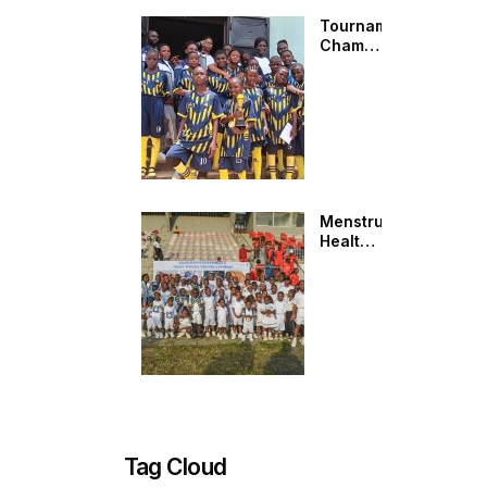
Tournament
Champions:
C&J
MEBINAPS
KIDS
Menstrual
Health
Conversations
Beyond
the
Field:
AMEF at
SAMINUPSS
Sports
Carnival
Tag Cloud