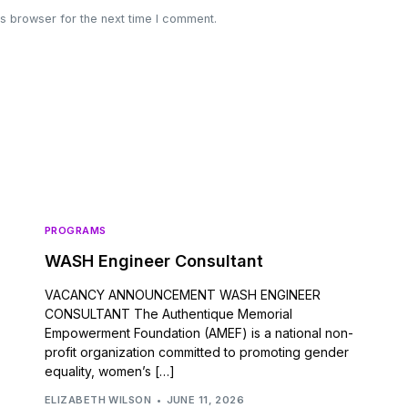
s browser for the next time I comment.
PROGRAMS
WASH Engineer Consultant
VACANCY ANNOUNCEMENT WASH ENGINEER
CONSULTANT The Authentique Memorial
Empowerment Foundation (AMEF) is a national non-
profit organization committed to promoting gender
equality, women’s […]
ELIZABETH WILSON
JUNE 11, 2026