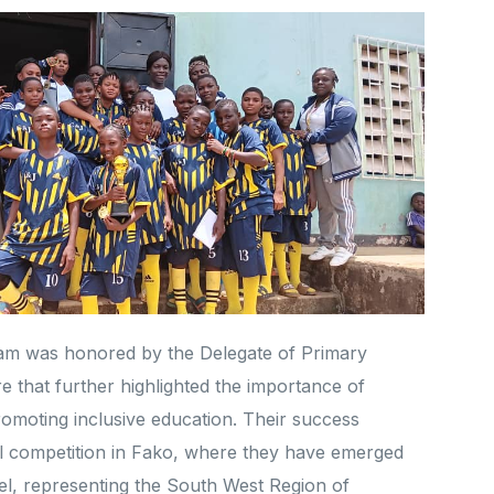
team was honored by the Delegate of Primary
 that further highlighted the importance of
romoting inclusive education. Their success
nal competition in Fako, where they have emerged
vel, representing the South West Region of