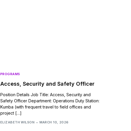
PROGRAMS
Access, Security and Safety Officer
Position Details Job Title: Access, Security and
Safety Officer Department: Operations Duty Station:
Kumba (with frequent travel to field offices and
project […]
ELIZABETH WILSON
MARCH 10, 2026