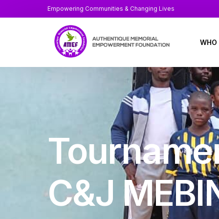
Empowering Communities & Changing Lives
WHO 
About
At a 
Annua
Tournamen
Staff
Board
C&J MEBI