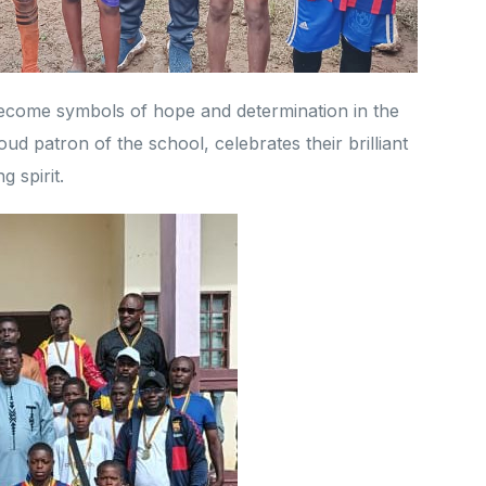
ecome symbols of hope and determination in the
ud patron of the school, celebrates their brilliant
 spirit.