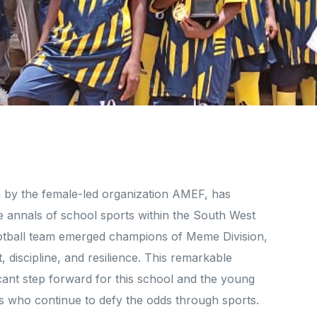
by the female-led organization AMEF, has
e annals of school sports within the South West
football team emerged champions of Meme Division,
 discipline, and resilience. This remarkable
cant step forward for this school and the young
rls who continue to defy the odds through sports.