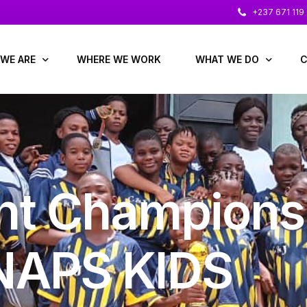
+237 671 119
WE ARE
WHERE WE WORK
WHAT WE DO
C
 us
Education & Child Prot
glance
Economic Development
l Reports
Gender, Protection & 
t Champions
 Leaders
Health / Nutrition / WA
 & Advisers
NAPS KIDS