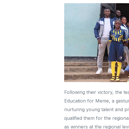
Following their victory, the 
Education for Meme, a gesture
nurturing young talent and p
qualified them for the regio
as winners at the regional le