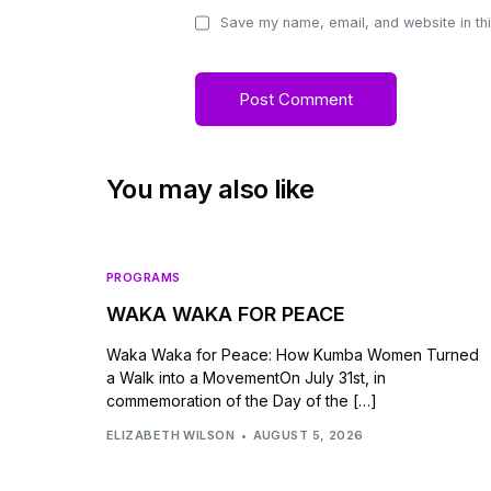
Save my name, email, and website in thi
You may also like
PROGRAMS
WAKA WAKA FOR PEACE
Waka Waka for Peace: How Kumba Women Turned
a Walk into a MovementOn July 31st, in
commemoration of the Day of the […]
ELIZABETH WILSON
AUGUST 5, 2026