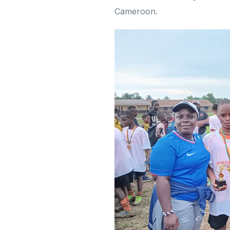
Cameroon.