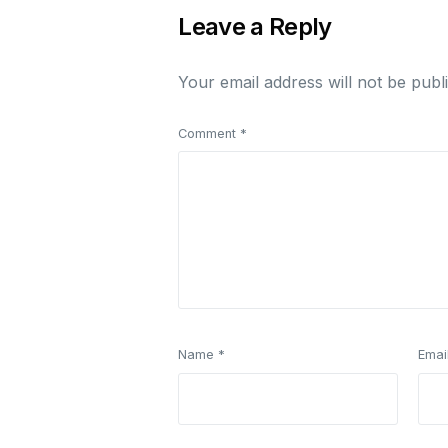
Leave a Reply
Your email address will not be publ
Comment
*
Name
*
Emai