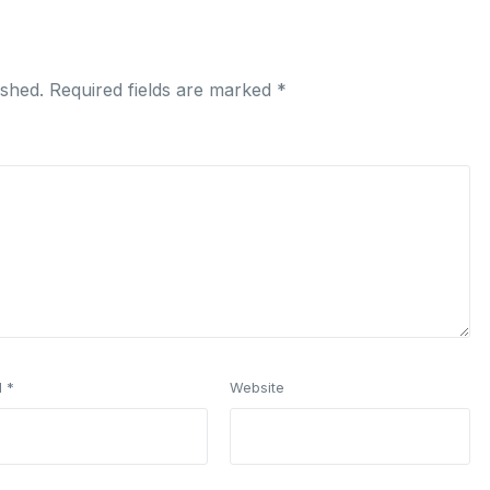
ished.
Required fields are marked
*
l
*
Website