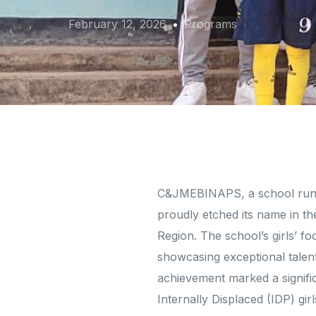
February 12, 2026
Programs
C&JMEBINAPS, a school run 
proudly etched its name in th
Region. The school’s girls’ 
showcasing exceptional talent,
achievement marked a signifi
Internally Displaced (IDP) gi