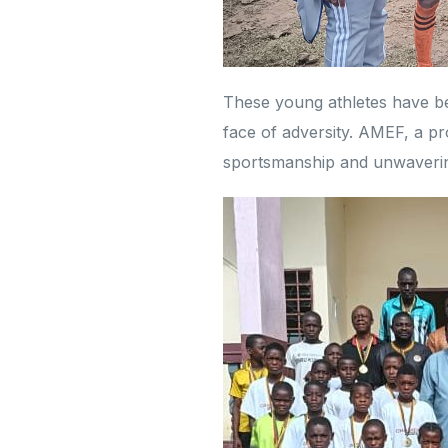
These young athletes have b
face of adversity. AMEF, a pro
sportsmanship and unwavering