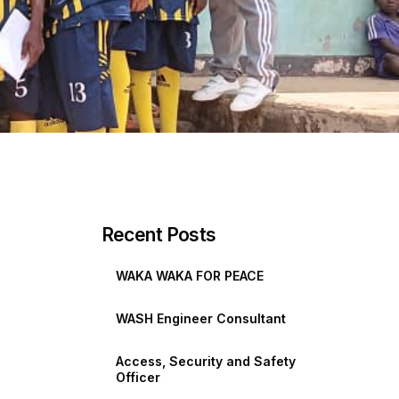
Recent Posts
WAKA WAKA FOR PEACE
WASH Engineer Consultant
Access, Security and Safety
Officer