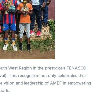
outh West Region in the prestigious FENASCO
al). This recognition not only celebrates their
the vision and leadership of AMEF in empowering
ports.