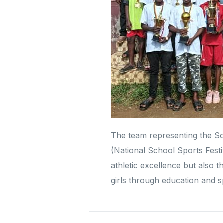
The team representing the S
(National School Sports Festiv
athletic excellence but also 
girls through education and s