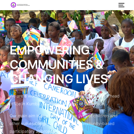
EMPOWERING
COMMUNITIES &
CHANGING LIVES
We are a women-led non-profit organization with a head
office in Kumba, Southwest Region of Cameroon.
Our main aim is to make better the lives of children and
other vulnerable groups by using a community-based
participatory approach