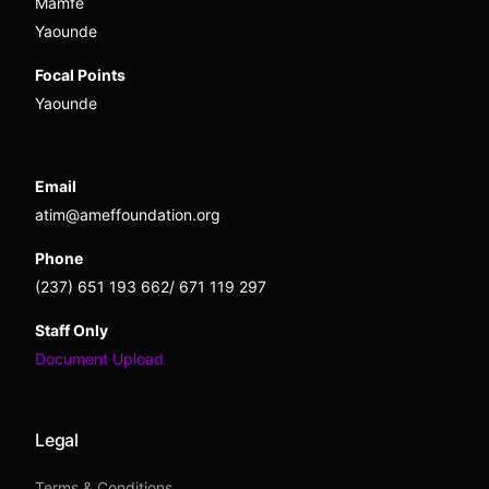
Mamfe
Yaounde
Focal Points
Yaounde
Email
atim@ameffoundation.org
Phone
(237) 651 193 662/ 671 119 297
Staff Only
Document Upload
Legal
Terms & Conditions