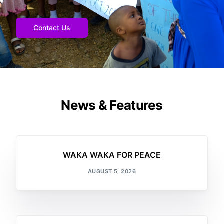
Contact Us
News & Features
WAKA WAKA FOR PEACE
AUGUST 5, 2026