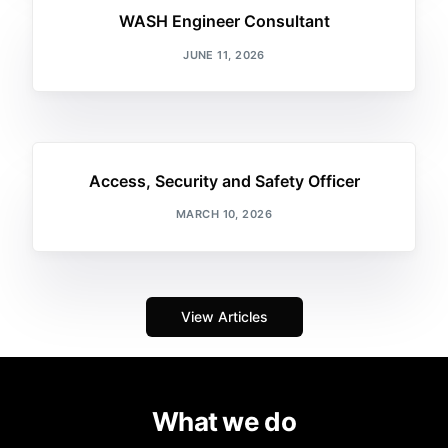
WASH Engineer Consultant
JUNE 11, 2026
Access, Security and Safety Officer
MARCH 10, 2026
View Articles
What we do