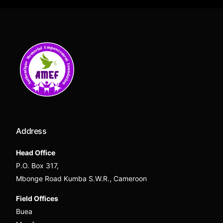
Address
Head Office
P.O. Box 317,
Mbonge Road Kumba S.W.R., Cameroon
Field Offices
Buea