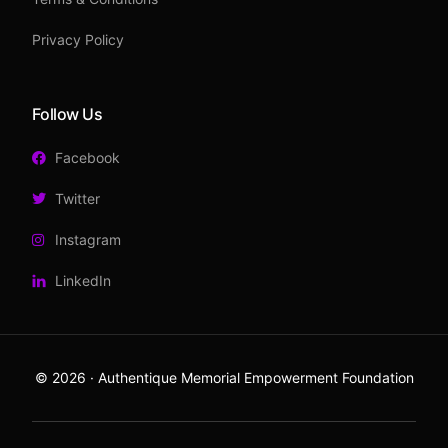
Privacy Policy
Follow Us
Facebook
Twitter
Instagram
LinkedIn
© 2026 · Authentique Memorial Empowerment Foundation