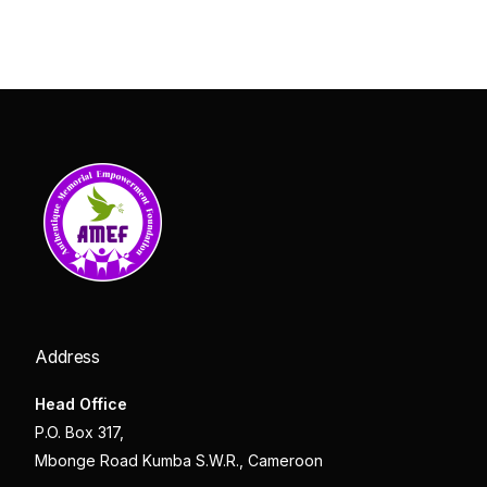
Address
Head Office
P.O. Box 317,
Mbonge Road Kumba S.W.R., Cameroon