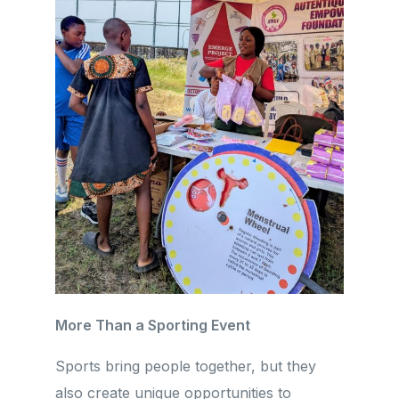
More Than a Sporting Event
Sports bring people together, but they
also create unique opportunities to