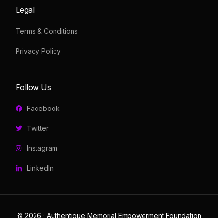
Legal
Terms & Conditions
Privacy Policy
Follow Us
Facebook
Twitter
Instagram
LinkedIn
© 2026 · Authentique Memorial Empowerment Foundation