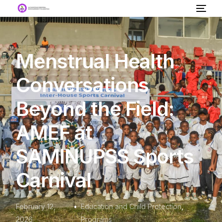
Menstrual Health
Conversations
Beyond the Field:
AMEF at
SAMINUPSS Sports
Carnival
February 12,
Education and Child Protection
,
2026
Programs