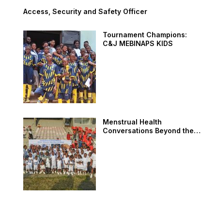
Access, Security and Safety Officer
Tournament Champions:
C&J MEBINAPS KIDS
Menstrual Health
Conversations Beyond the
Field: AMEF at SAMINUPSS
Sports Carnival