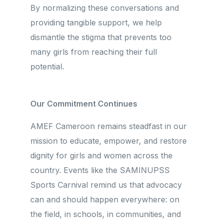
By normalizing these conversations and
providing tangible support, we help
dismantle the stigma that prevents too
many girls from reaching their full
potential.
Our Commitment Continues
AMEF Cameroon remains steadfast in our
mission to educate, empower, and restore
dignity for girls and women across the
country. Events like the SAMINUPSS
Sports Carnival remind us that advocacy
can and should happen everywhere: on
the field, in schools, in communities, and