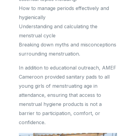
How to manage periods effectively and
hygienically
Understanding and calculating the
menstrual cycle
Breaking down myths and misconceptions
surrounding menstruation.
In addition to educational outreach, AMEF
Cameroon provided sanitary pads to all
young girls of menstruating age in
attendance, ensuring that access to
menstrual hygiene products is not a
barrier to participation, comfort, or
confidence.