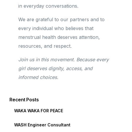
in everyday conversations.
We are grateful to our partners and to
every individual who believes that
menstrual health deserves attention,
resources, and respect.
Join us in this movement. Because every
girl deserves dignity, access, and
informed choices.
Recent Posts
WAKA WAKA FOR PEACE
WASH Engineer Consultant