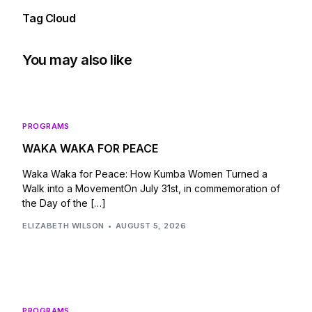
Tag Cloud
You may also like
PROGRAMS
WAKA WAKA FOR PEACE
Waka Waka for Peace: How Kumba Women Turned a
Walk into a MovementOn July 31st, in commemoration of
the Day of the […]
ELIZABETH WILSON
AUGUST 5, 2026
PROGRAMS