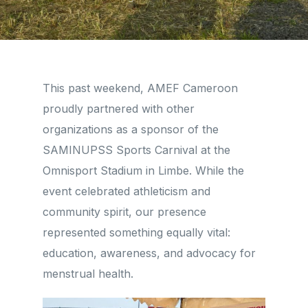
This past weekend, AMEF Cameroon
proudly partnered with other
organizations as a sponsor of the
SAMINUPSS Sports Carnival at the
Omnisport Stadium in Limbe. While the
event celebrated athleticism and
community spirit, our presence
represented something equally vital:
education, awareness, and advocacy for
menstrual health.