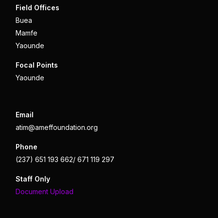
Field Offices
Buea
Mamfe
Yaounde
Focal Points
Yaounde
Email
atim@ameffoundation.org
Phone
(237) 651 193 662/ 671 119 297
Staff Only
Document Upload