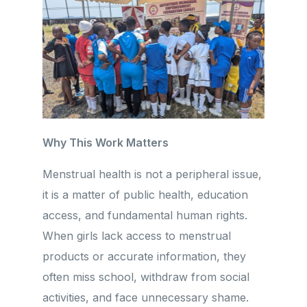
Why This Work Matters
Menstrual health is not a peripheral issue,
it is a matter of public health, education
access, and fundamental human rights.
When girls lack access to menstrual
products or accurate information, they
often miss school, withdraw from social
activities, and face unnecessary shame.