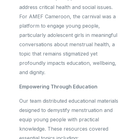
address critical health and social issues.
For AMEF Cameroon, the carnival was a
platform to engage young people,
particularly adolescent girls in meaningful
conversations about menstrual health, a
topic that remains stigmatized yet
profoundly impacts education, wellbeing,
and dignity.
Empowering Through Education
Our team distributed educational materials
designed to demystify menstruation and
equip young people with practical
knowledge. These resources covered
essential topics including: