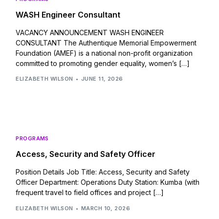
WASH Engineer Consultant
VACANCY ANNOUNCEMENT WASH ENGINEER
CONSULTANT The Authentique Memorial Empowerment
Foundation (AMEF) is a national non-profit organization
committed to promoting gender equality, women’s […]
ELIZABETH WILSON
JUNE 11, 2026
PROGRAMS
Access, Security and Safety Officer
Position Details Job Title: Access, Security and Safety
Officer Department: Operations Duty Station: Kumba (with
frequent travel to field offices and project […]
ELIZABETH WILSON
MARCH 10, 2026